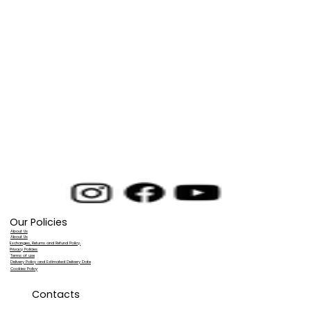
Our Policies
About Us
About Us
Exchanges, Returns and Refund Policy.
Privacy Policies
Terms of use
Delivery Policy and Estimated Delivery Date
Cookies Policy
Contacts