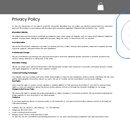
Privacy Policy
At Zero Ka, the privacy of our users is a priority. This policy describes how we collect, use, disclose and protect our customers'
personal information, in accordance with Brazilian data protection legislation (General Data Protection Law - LGPD).
Information Collection
We collect personal information voluntarily provided by users when using our website, such as name, email address, telephone
number, among others, during the registration process, filling out forms or interactions with our services.
Use of Information
We use the information collected to provide our services, process orders, send product updates, respond to inquiries, provide
customer support, and personalize the user experience.
Protection and Storage
We are committed to protecting your personal information and have adopted security measures to prevent unauthorized
access, misuse, alteration or disclosure of this data.
Information Sharing
We do not share users' personal information with third parties, except when necessary to provide contracted services, comply
with legal obligations or with the user's express consent.
Cookies and Tracking Technologies
Our website may use cookies and other similar technologies to improve user experience, analyze trends, administer the site, and
gather demographic information about our users. The use of cookies can be controlled in your browser settings.
User Rights
Users have the right to access, correct, update or request deletion of their personal information. If you wish to exercise these
rights or have any questions about the privacy policy, please contact us through the channels available on our page.
Changes to the Privacy Policy
We reserve the right to update this policy periodically to reflect changes in our privacy practices. We recommend reviewing this
page regularly to stay informed of our latest policies.
Contact us
If you have questions about our privacy policy or the treatment of your personal information, please contact us through the
following channels:
Address: Rua do Albatroz, 430. Palhoça - SC. CEP 88137290
Telephone: (11) 97243-3694
Email:
contato@zeroka.com.br
Business Hours: 08:30 to 12:00 and 13:00 to 18:00
At Zero Ka, we are committed to protecting the privacy of our users and ensuring compliance with data protection laws.